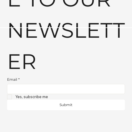
NEWSLETT
ER
Email
*
Yes, subscribe me
Submit