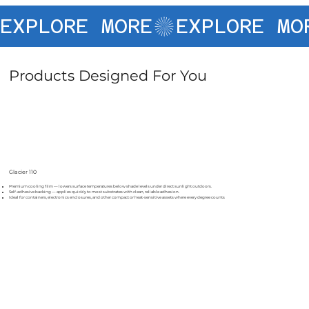
EXPLORE MORE
Products Designed For You
Glacier 110
Premium cooling film — lowers surface temperatures below shade levels under direct sunlight outdoors.
Self-adhesive backing — applies quickly to most substrates with clean, reliable adhesion.
Ideal for containers, electronics enclosures, and other compact or heat-sensitive assets where every degree counts