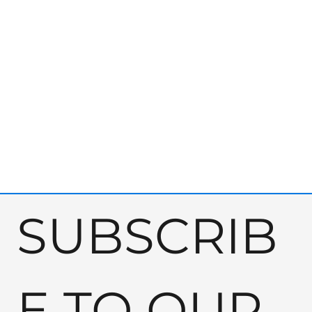
SUBSCRIB
E TO OUR 