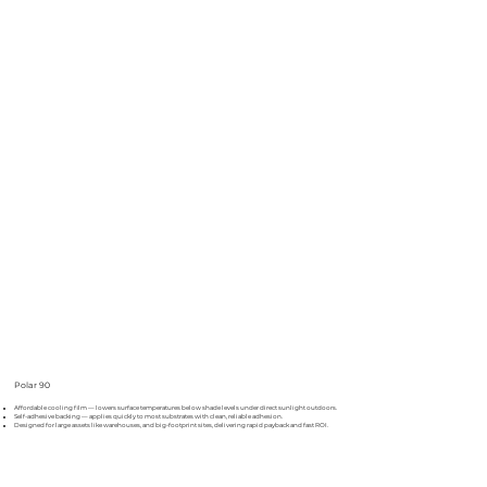
Polar 90
Affordable cooling film — lowers surface temperatures below shade levels under direct sunlight outdoors.
Self-adhesive backing — applies quickly to most substrates with clean, reliable adhesion.
Designed for large assets like warehouses, and big-footprint sites, delivering rapid payback and fast ROI.