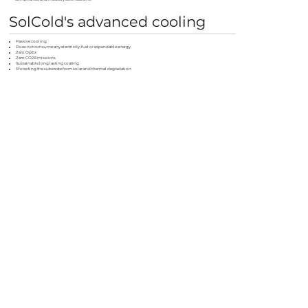
SolCold's advanced cooling
Passive cooling
Does not consume any electricity, fuel or expendable energy
Zero OpEx
Zero CO2 Emissions
Sustainable long lasting coating
Protecting the substrate from solar and thermal degradation