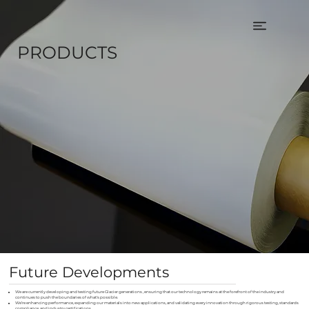
PRODUCTS
Future Developments
We are currently developing and testing future Glacier generations , ensuring that our technology remains at the forefront of the industry and
continues to push the boundaries of what's possible.
We’re enhancing performance, expanding our materials into new applications, and validating every innovation through rigorous testing, standards
compliance, and industry certifications.