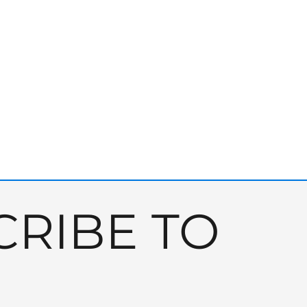
RIBE TO 