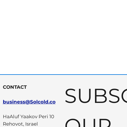
SUBSC
CONTACT
business@Solcold.co
OUR 
HaAluf Yaakov Peri 10
Rehovot, Israel