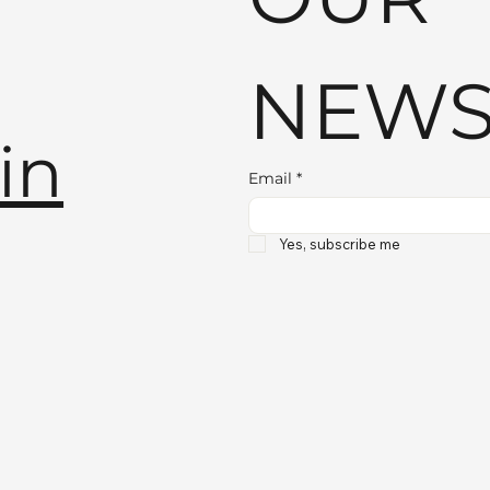
NEWS
in
Email
*
Yes, subscribe me