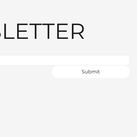
LETTER
Submit