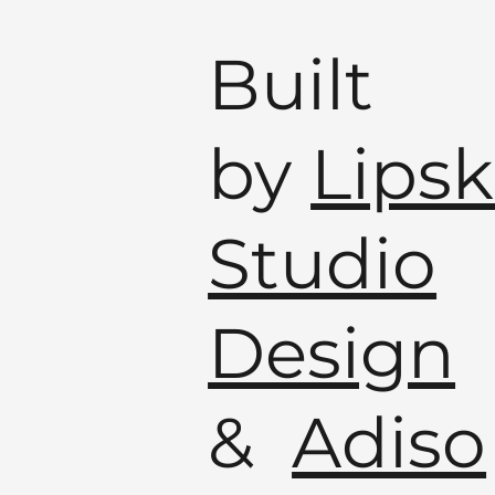
Built
by
Lipsk
Studio
Design
&
Adiso