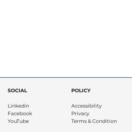
SOCIAL
POLICY
Linkedin
Accessibility
Facebook
Privacy
YouTube
Terms & Condition