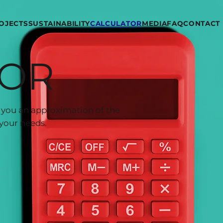
OJECTS
SUSTAINABILITY
CALCULATOR
MEDIA
FAQ
CONTACT
TOR
ve you an approximation of the
your needs.