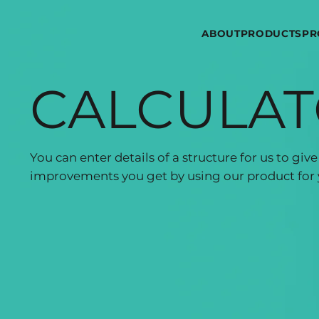
ABOUT
PRODUCTS
PR
CALCULA
You can enter details of a structure for us to gi
improvements you get by using our product for 